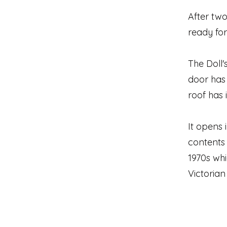
After two
ready for
The Doll'
door has 
roof has 
It opens 
contents
1970s whi
Victorian 