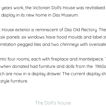
 years work, the Victorian Doll's House was revitalise
 display in its new home in Diss Museum.
s House exterior is reminiscent of Diss Old Rectory. The
six panels: six windows have hood moulds and label s
imitation pegged tiles and two chimneys with oversaili
into four rooms, each with fireplace and mantelpiece.
 when donated had furniture and dolls from the 1960
ch are now in a display drawer. The current display s
style furniture.
The Doll's house