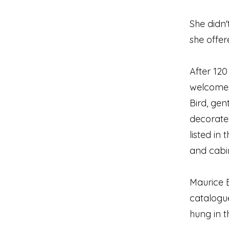
She didn'
she offer
After 120
welcome 
Bird, ge
decorate 
listed in
and cabi
Maurice B
catalogue
hung in t