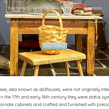
The museum’s mid-Victorian doll’s house has a complex
survival story. Thanks to a father's love, the efforts of
local craftsmen and a kind benefactor – it survived when
it might otherwise have been lost.
View Gallery
uses, also known as dollhouses, were not originally int
 In the 17th and early 18th century they were status sy
 ornate cabinets and crafted and furnished with preci