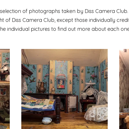
 selection of photographs taken by Diss Camera Club.
t of Diss Camera Club, except those individually credi
the individual pictures to find out more about each one