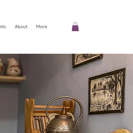
nts
About
More