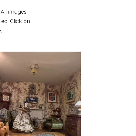
 All images
ted. Click on
.