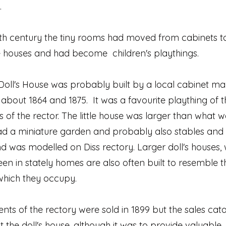
.
9th century the tiny rooms had moved from cabinets t
e houses and had become children's playthings.
Doll's House was probably built by a local cabinet ma
bout 1864 and 1875. It was a favourite plaything of t
 of the rector. The little house was larger than what w
had a miniature garden and probably also stables and
d was modelled on Diss rectory. Larger doll's houses,
en in stately homes are also often built to resemble t
which they occupy.
nts of the rectory were sold in 1899 but the sales cat
ist the doll's house, although it was to provide valuable