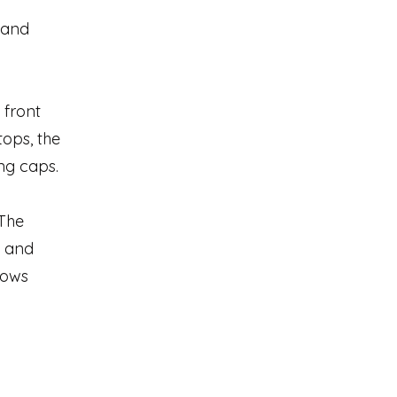
d and
 front
tops, the
ng caps.
 The
s and
hows