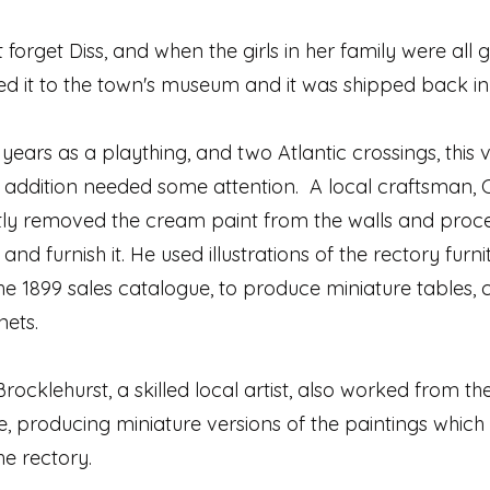
t forget Diss, and when the girls in her family were all
ed it to the town's museum and it was shipped back in
 years as a plaything, and two Atlantic crossings, this 
addition needed some attention. A local craftsman, C
ntly removed the cream paint from the walls and proc
and furnish it. He used illustrations of the rectory furni
 the 1899 sales catalogue, to produce miniature tables, 
nets.
rocklehurst, a skilled local artist, also worked from th
, producing miniature versions of the paintings which
he rectory.