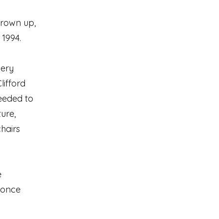
 grown up,
 1994.
very
lifford
eeded to
ture,
chairs
e
 once