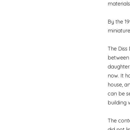
materials
By the 1
miniatur
The Diss 
between a
daughters
now. It 
house, an
can be se
building 
The conte
did not l