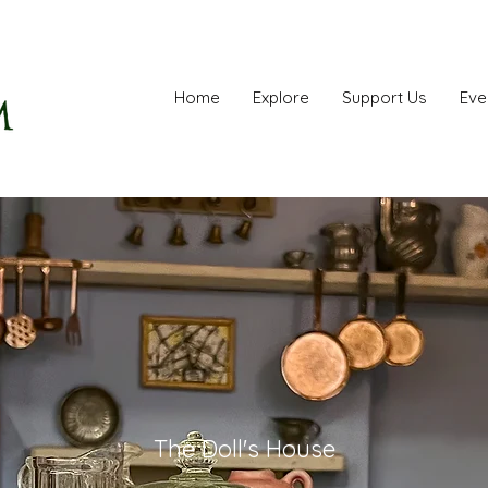
Home
Explore
Support Us
Eve
The Doll's House