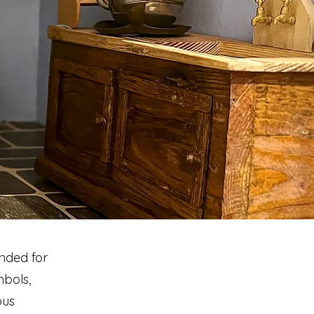
ended for
mbols,
ous