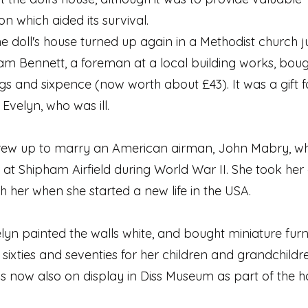
on which aided its survival.
he doll's house turned up again in a Methodist church 
liam Bennett, a foreman at a local building works, bough
ings and sixpence (now worth about £43). It was a gift f
Evelyn, who was ill.
rew up to marry an American airman, John Mabry, w
 at Shipham Airfield during World War II. She took her d
h her when she started a new life in the USA.
lyn painted the walls white, and bought miniature furni
es, sixties and seventies for her children and grandchildre
 is now also on display in Diss Museum as part of the h