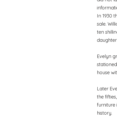
informati
In 1930 t
sale. Wil
ten shill
daughter 
Evelyn g
stationed
house wit
Later Eve
the fifti
furniture
history.