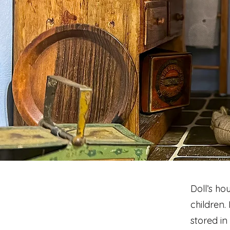
Doll’s ho
children.
stored in