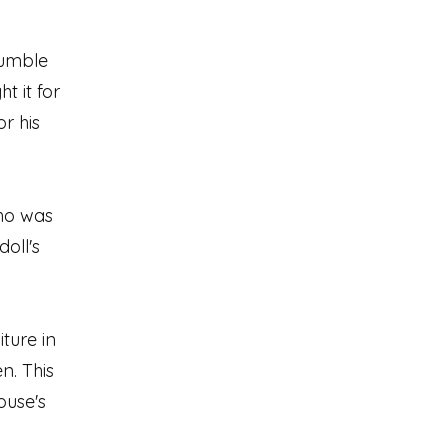
jumble
t it for
or his
ho was
oll's
ture in
n. This
ouse's