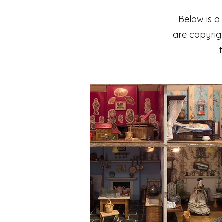
Below is a
are copyrigh