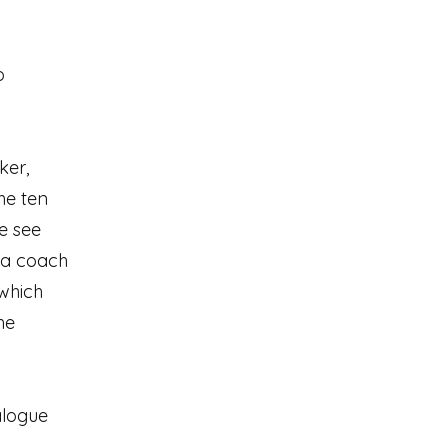
o
ker,
he ten
e see
 a coach
 which
he
alogue