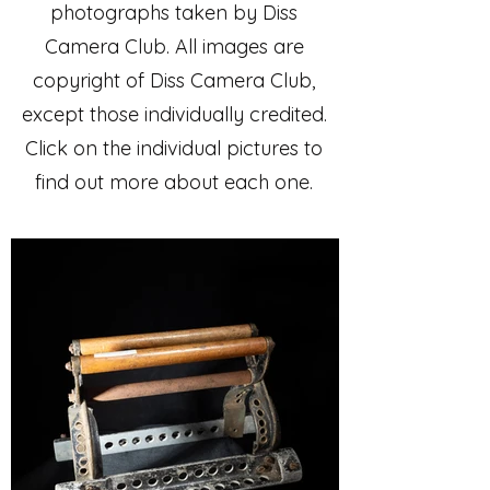
photographs taken by Diss
Camera Club. All images are
copyright of Diss Camera Club,
except those individually credited.
Click on the individual pictures to
find out more about each one.