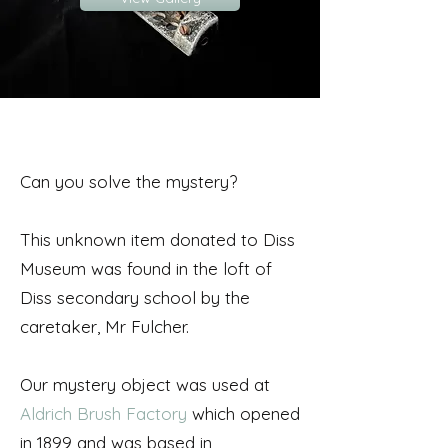
Can you solve the mystery?
This unknown item donated to Diss
Museum was found in the loft of
Diss secondary school by the
caretaker, Mr Fulcher.
Our mystery object was used at
Aldrich Brush Factory
which opened
in 1899 and was based in