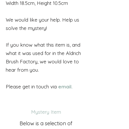
Width 18.5cm, Height 10.5cm
We would like your help. Help us
solve the mystery!
If you know what this item is, and
what it was used for in the Aldrich
Brush Factory, we would love to
hear from you.
Please get in touch via
email.
Mystery Item
Below is a selection of