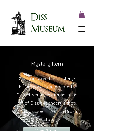
Mystery Item
Can you solve the mystery?
This unknown item donated to
Diss Museum was found in the
loft of Diss secondary school
and was used in Aldrich Brush
Factory.
View Gallery