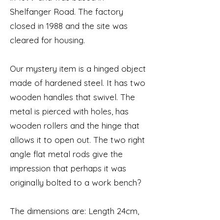
Shelfanger Road. The factory
closed in 1988 and the site was
cleared for housing.
Our mystery item is a hinged object
made of hardened steel. It has two
wooden handles that swivel. The
metal is pierced with holes, has
wooden rollers and the hinge that
allows it to open out. The two right
angle flat metal rods give the
impression that perhaps it was
originally bolted to a work bench?
The dimensions are: Length 24cm,