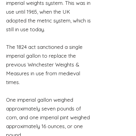
imperial weights system. This was in
use until 1965, when the UK
adopted the metric system, which is
still in use today.
The 1824 act sanctioned a single
imperial gallon to replace the
previous Winchester Weights &
Measures in use from medieval
times.
One imperial gallon weighed
approximately seven pounds of
corn, and one imperial pint weighed
approximately 16 ounces, or one
pound.