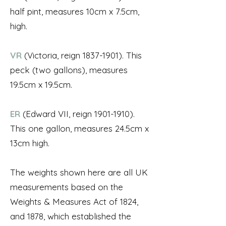
half pint, measures 10cm x 7.5cm,
high.
VR
(Victoria, reign
1837-1901)
. This
peck (two gallons), measures
19.5cm x 19.5cm.
ER
(Edward VII, reign
1901-1910)
.
This one gallon, measures 24.5cm x
13cm high.
The weights shown here are all UK
measurements based on the
Weights & Measures Act of 1824,
and 1878, which established the