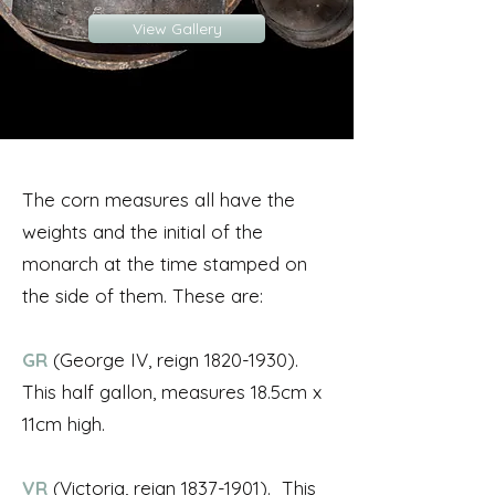
View Gallery
The corn measures all have the
weights and the initial of the
monarch at the time stamped on
the side of them. These are:
GR
(George IV, reign
1820-1930)
.
This half gallon, measures 18.5cm x
11cm high.
VR
(Victoria, reign
1837-1901)
. This