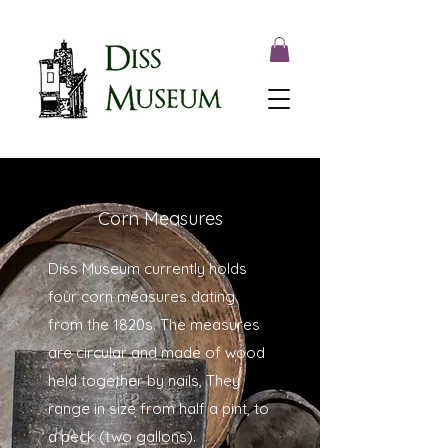
Corn Measures
Diss Museum currently holds
four corn measures dating
from the 1820s. The measures
are circular and made of wood
held together by nails, They
range in size from half a pint, to
a peck (two gallons).