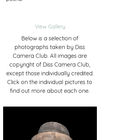
View Gallery
Below is a selection of
photographs taken by Diss
Camera Club. All images are
copyright of Diss Camera Club,
except those individually credited.
Click on the individual pictures to
find out more about each one.