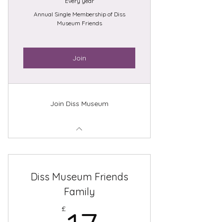
Every year
Annual Single Membership of Diss
Museum Friends
Join
Join Diss Museum
Diss Museum Friends
Family
£