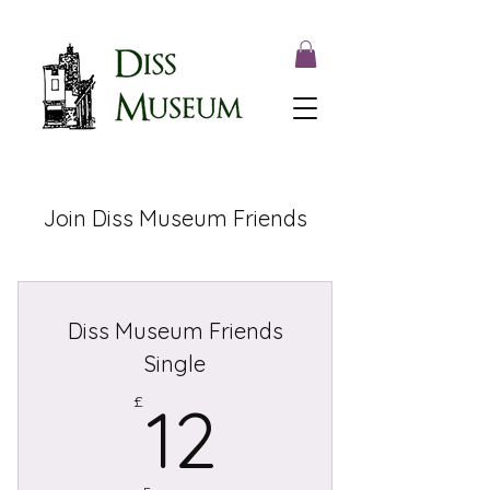
Join Diss Museum Friends
Diss Museum Friends
Single
12£
£
12