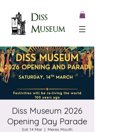
Diss Museum 2026
Opening Day Parade
Sat 14 Mar
  |  
Meres Mouth