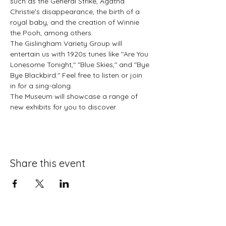
such as the General Strike, Agatha 
Christie's disappearance, the birth of a 
royal baby, and the creation of Winnie 
the Pooh, among others.
The Gislingham Variety Group will 
entertain us with 1920s tunes like "Are You 
Lonesome Tonight," "Blue Skies," and "Bye 
Bye Blackbird." Feel free to listen or join 
in for a sing-along.
The Museum will showcase a range of 
new exhibits for you to discover.
Share this event