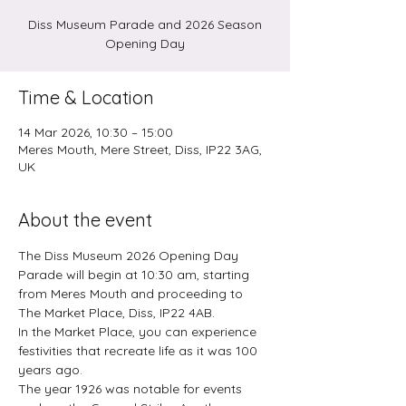
Diss Museum Parade and 2026 Season
Opening Day
Time & Location
14 Mar 2026, 10:30 – 15:00
Meres Mouth, Mere Street, Diss, IP22 3AG,
UK
About the event
The Diss Museum 2026 Opening Day 
Parade will begin at 10:30 am, starting 
from Meres Mouth and proceeding to 
The Market Place, Diss, IP22 4AB.
In the Market Place, you can experience 
festivities that recreate life as it was 100 
years ago.
The year 1926 was notable for events 