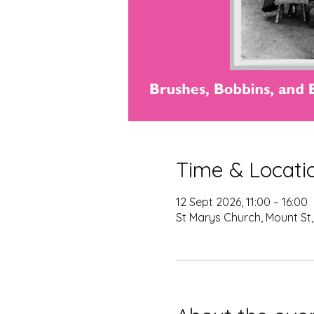
Time & Locati
12 Sept 2026, 11:00 – 16:00
St Marys Church, Mount St,