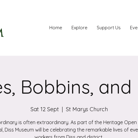
Home
Explore
Support Us
Eve
s, Bobbins, and
Sat 12 Sept
  |  
St Marys Church
rdinary is often extraordinary. As part of the Heritage Ope
al, Diss Museum will be celebrating the remarkable lives of e
workers from Diss and district.