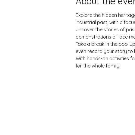
About the eve
Explore the hidden heritage
industrial past, with a fo
Uncover the stories of past
demonstrations of lace ma
Take a break in the pop-u
even record your story to h
With hands-on activities fo
for the whole family.