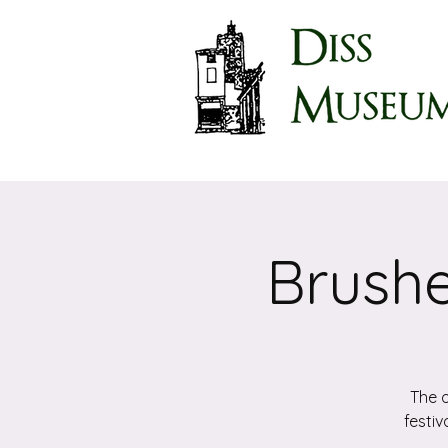
Brushe
The o
festiv