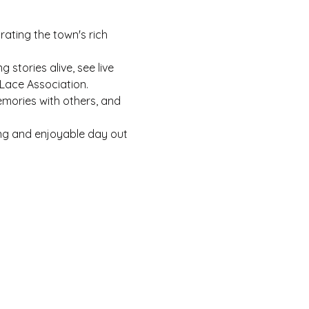
rating the town's rich 
stories alive, see live 
Lace Association.
mories with others, and 
ting and enjoyable day out 