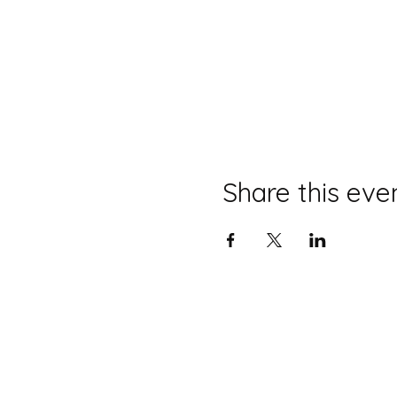
Share this eve
Diss Museum is a registered charity no
©2025 Diss Museum.