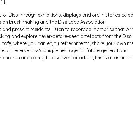
nt
 of Diss through exhibitions, displays and oral histories celeb
cus on brush making and the Diss Lace Association.
 and present residents, listen to recorded memories that bring 
king and explore never-before-seen artefacts from the Diss 
p café, where you can enjoy refreshments, share your own me
elp preserve Diss's unique heritage for future generations.
r children and plenty to discover for adults, this is a fascina