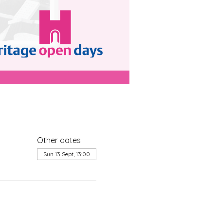
Other dates
Sun 13 Sept, 13:00