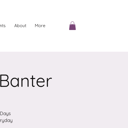
nts
About
More
 Banter
n Days
veryday