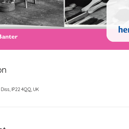
on
 Diss, IP22 4QQ, UK